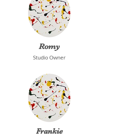
Romy
Studio Owner
Frankie