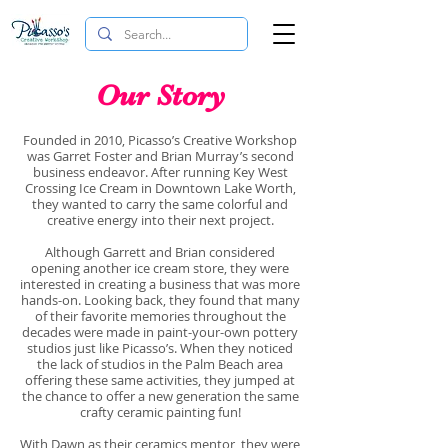
Our Story
Founded in 2010, Picasso’s Creative Workshop
was Garret Foster and Brian Murray’s second
business endeavor. After running Key West
Crossing Ice Cream in Downtown Lake Worth,
they wanted to carry the same colorful and
creative energy into their next project.
Although Garrett and Brian considered
opening another ice cream store, they were
interested in creating a business that was more
hands-on. Looking back, they found that many
of their favorite memories throughout the
decades were made in paint-your-own pottery
studios just like Picasso’s. When they noticed
the lack of studios in the Palm Beach area
offering these same activities, they jumped at
the chance to offer a new generation the same
crafty ceramic painting fun!
With Dawn as their ceramics mentor, they were