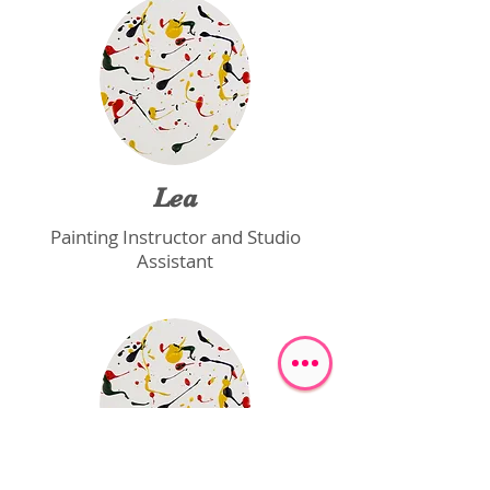
Lea
Painting Instructor and Studio
Assistant