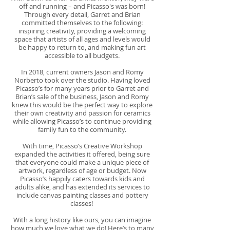
off and running – and Picasso's was born!
Through every detail, Garret and Brian
committed themselves to the following:
inspiring creativity, providing a welcoming
space that artists of all ages and levels would
be happy to return to, and making fun art
accessible to all budgets.
In 2018, current owners Jason and Romy
Norberto took over the studio. Having loved
Picasso’s for many years prior to Garret and
Brian’s sale of the business, Jason and Romy
knew this would be the perfect way to explore
their own creativity and passion for ceramics
while allowing Picasso’s to continue providing
family fun to the community.
With time, Picasso’s Creative Workshop
expanded the activities it offered, being sure
that everyone could make a unique piece of
artwork, regardless of age or budget. Now
Picasso’s happily caters towards kids and
adults alike, and has extended its services to
include canvas painting classes and pottery
classes!
With a long history like ours, you can imagine
how much we love what we do! Here’s to many