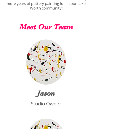
more years of pottery painting fun in our Lake
Worth community!
Meet Our Team
Jason
Studio Owner