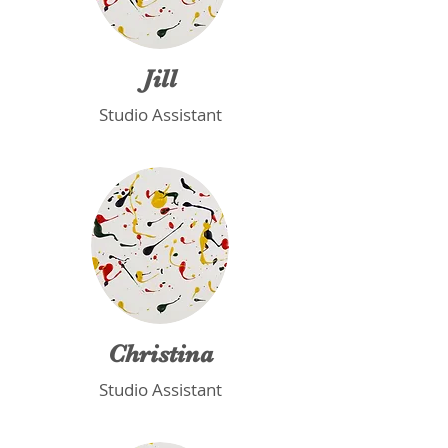
Jill
Studio Assistant
Christina
Studio Assistant