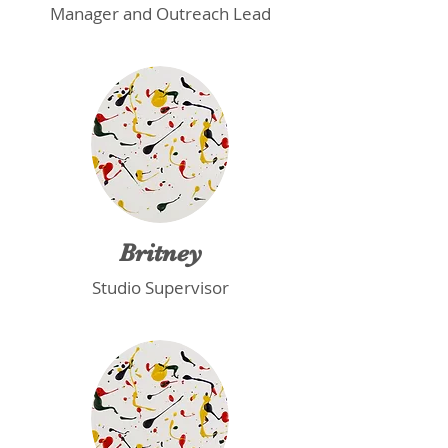
Manager and Outreach Lead
Britney
Studio Supervisor