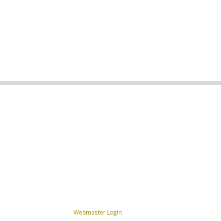
Webmaster Login