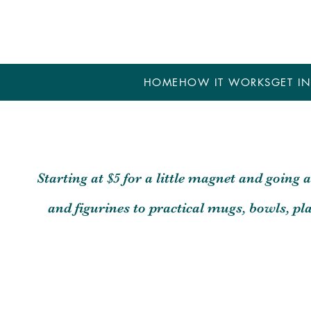
HOME
HOW IT WORKS
GET IN
Starting at $5 for a little magnet and going 
and figurines to practical mugs, bowls, p