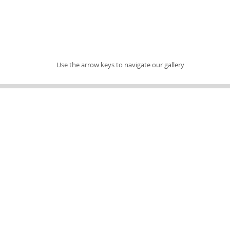
Use the arrow keys to navigate our gallery
Address
Find us
7451 S Military Trail
Lake Worth, FL 33463
Contact Us
PicassosPottery@gmail.com
(561) 439-4000