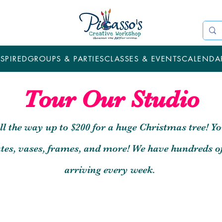
SPIRED
GROUPS & PARTIES
CLASSES & EVENTS
CALENDA
Tour Our Studio
all the way up to $200 for a huge Christmas tree! Yo
lates, vases, frames, and more! We have hundreds o
arriving every week.