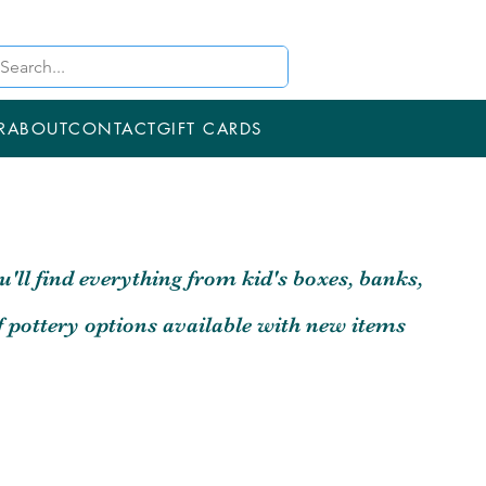
R
ABOUT
CONTACT
GIFT CARDS
u'll find everything from kid's boxes, banks,
f pottery options available with new items