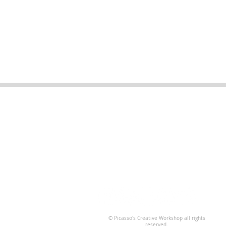
Business Hours
Open for walk-ins 7 days a week
10am - 8pm
*Check our online calendar for
special hours
© Picasso's Creative Workshop all rights
reserved.